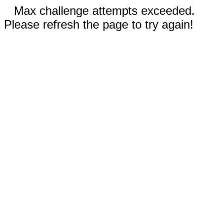
Max challenge attempts exceeded.
Please refresh the page to try again!