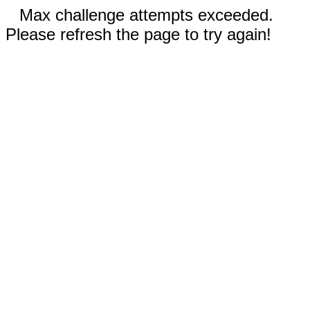
Max challenge attempts exceeded.
Please refresh the page to try again!