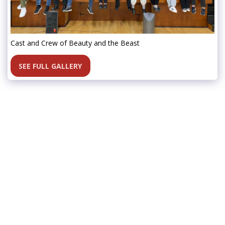
Cast and Crew of Beauty and the Beast
SEE FULL GALLERY