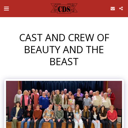
CAST AND CREW OF
BEAUTY AND THE
BEAST