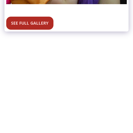
SEE FULL GALLERY