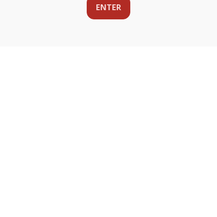
ENTER