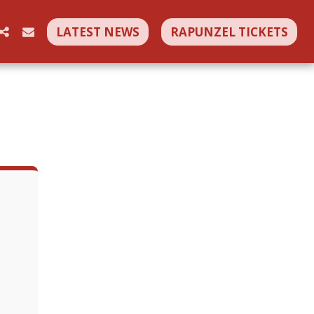
LATEST NEWS
RAPUNZEL TICKETS