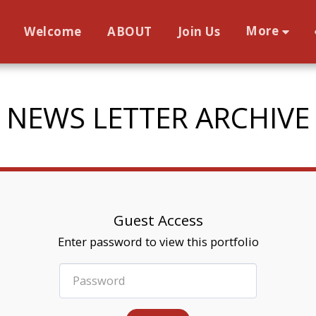
More
Welcome
ABOUT
Join Us
NEWS LETTER ARCHIVE
Guest Access
Enter password to view this portfolio