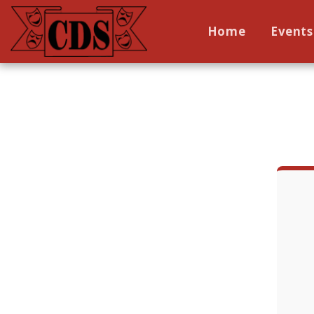
Home
Events