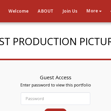
More
Welcome
ABOUT
Join Us
ST PRODUCTION PICTU
Guest Access
Enter password to view this portfolio