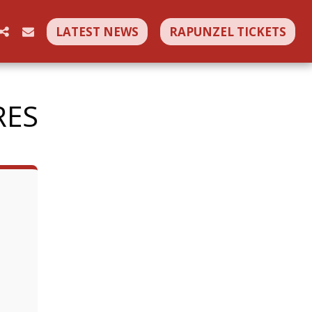
LATEST NEWS
RAPUNZEL TICKETS
RES