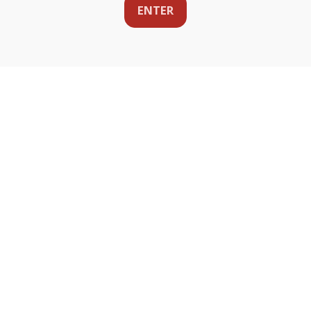
ENTER