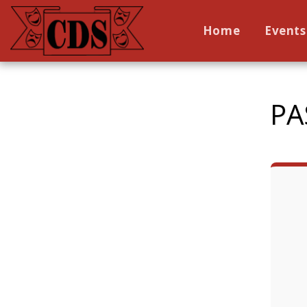
Home
Events
PA