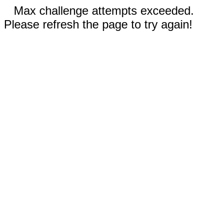
Max challenge attempts exceeded.
Please refresh the page to try again!