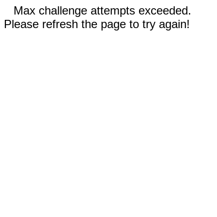
Max challenge attempts exceeded.
Please refresh the page to try again!