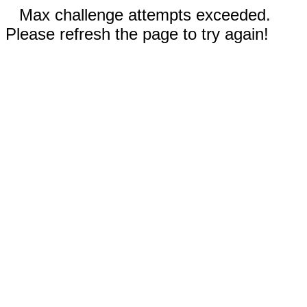
Max challenge attempts exceeded.
Please refresh the page to try again!