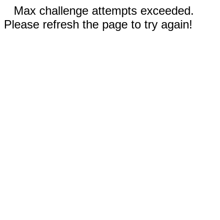
Max challenge attempts exceeded.
Please refresh the page to try again!